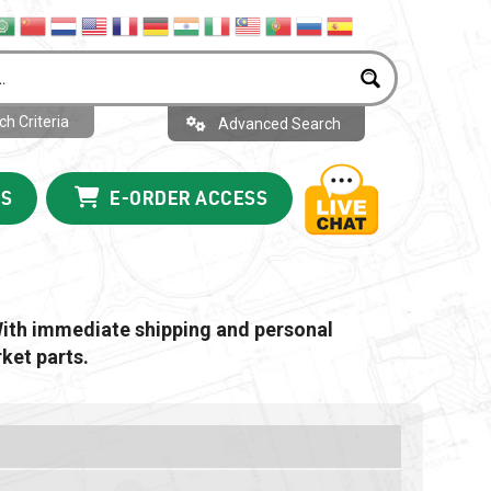
h Criteria
Advanced Search
US
E-ORDER ACCESS
With immediate shipping and personal
ket parts.