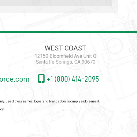
WEST COAST
12150 Bloomfield Ave Unit Q
Santa Fe Springs, CA 90670
orce.com
+1 (800) 414-2095
 only. Use of these names, logos, and brands does not imply endorsement.
icy