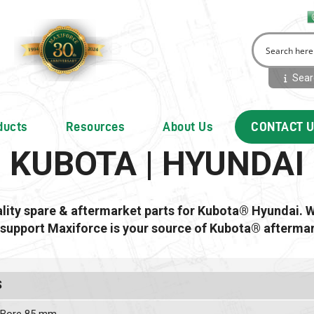
Searc
ducts
Resources
About Us
CONTACT 
KUBOTA | HYUNDAI
ality spare & aftermarket parts for Kubota® Hyundai. 
 support Maxiforce is your source of Kubota® aftermar
S