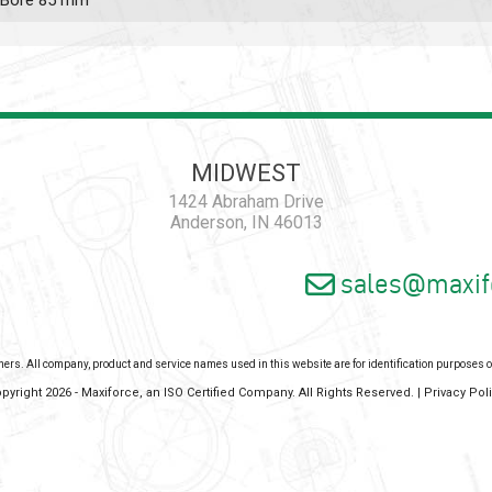
n, Bore 85 mm
MIDWEST
1424 Abraham Drive
Anderson, IN 46013
sales@maxif
wners. All company, product and service names used in this website are for identification purposes
pyright 2026 - Maxiforce, an ISO Certified Company. All Rights Reserved. |
Privacy Pol