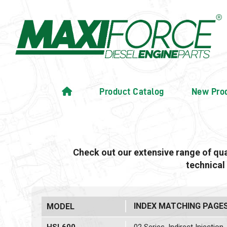
Product Catalog
New Pro
Check out our extensive range of qu
technical
INDEX MATCHING PAGE
MODEL