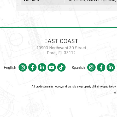
HSL600
02 Series, Indirect Injectio
EAST COAST
10900 Northwest 30 Street
Doral, FL 33172
English
Spanish
All product names, logos, and brands are property of their respective o
Co