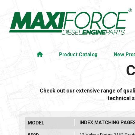
Product Catalog
New Pro
C
Check out our extensive range of qua
technical 
INDEX MATCHING PAGE
MODEL