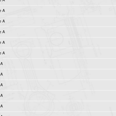
e A
e A
e A
e A
e A
e A
 A
 A
 A
 A
 A