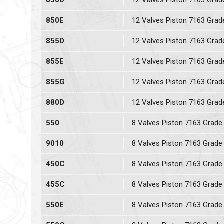
850D
12 Valves Piston 7163 Grad
850E
12 Valves Piston 7163 Grad
855D
12 Valves Piston 7163 Grad
855E
12 Valves Piston 7163 Grad
855G
12 Valves Piston 7163 Grad
880D
12 Valves Piston 7163 Grad
550
8 Valves Piston 7163 Grade
9010
8 Valves Piston 7163 Grade
450C
8 Valves Piston 7163 Grade
455C
8 Valves Piston 7163 Grade
550E
8 Valves Piston 7163 Grade