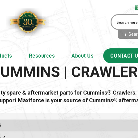
Searc
ducts
Resources
About Us
CONTACT 
UMMINS | CRAWLE
lity spare & aftermarket parts for Cummins® Crawlers.
support Maxiforce is your source of Cummins® afterma
S