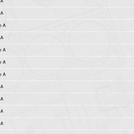
 A
 A
e A
 A
e A
e A
e A
 A
 A
 A
 A