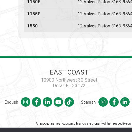
1150E
12 Valves Piston 3163, 956
1155E
12 Valves Piston 3163, 956
1550
12 Valves Piston 3163, 956
EAST COAST
10900 Northwest 30 Street
Doral, FL 33172
English
Spanish
All product names, logos, and brands are property of their respective o
Co