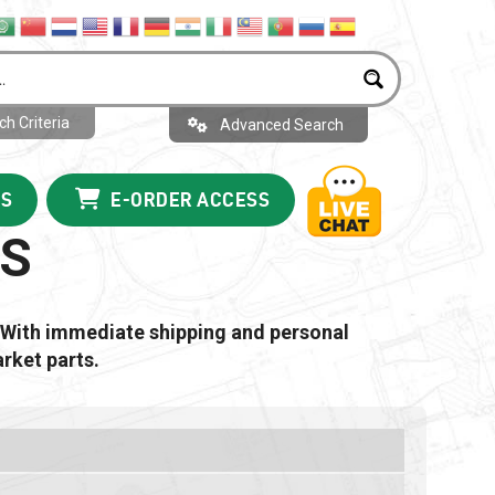
h Criteria
Advanced Search
US
E-ORDER ACCESS
RS
 With immediate shipping and personal
rket parts.