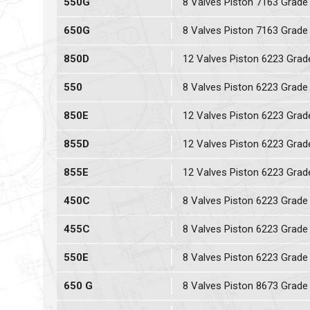
550G
8 Valves Piston 7163 Grade
650G
8 Valves Piston 7163 Grade
850D
12 Valves Piston 6223 Grad
550
8 Valves Piston 6223 Grade
850E
12 Valves Piston 6223 Grad
855D
12 Valves Piston 6223 Grad
855E
12 Valves Piston 6223 Grad
450C
8 Valves Piston 6223 Grade
455C
8 Valves Piston 6223 Grade
550E
8 Valves Piston 6223 Grade
650 G
8 Valves Piston 8673 Grade