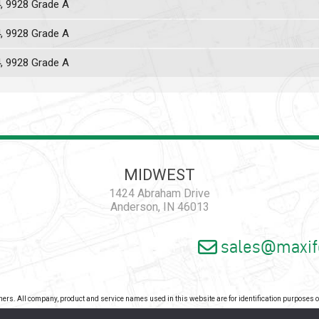
4, 9928 Grade A
4, 9928 Grade A
4, 9928 Grade A
MIDWEST
1424 Abraham Drive
Anderson, IN 46013
sales@maxif
wners. All company, product and service names used in this website are for identification purposes
pyright 2026 - Maxiforce, an ISO Certified Company. All Rights Reserved. |
Privacy Pol