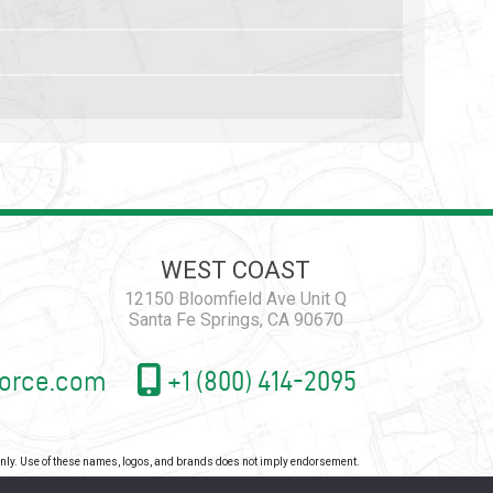
WEST COAST
12150 Bloomfield Ave Unit Q
Santa Fe Springs, CA 90670
orce.com
+1 (800) 414-2095
 only. Use of these names, logos, and brands does not imply endorsement.
icy