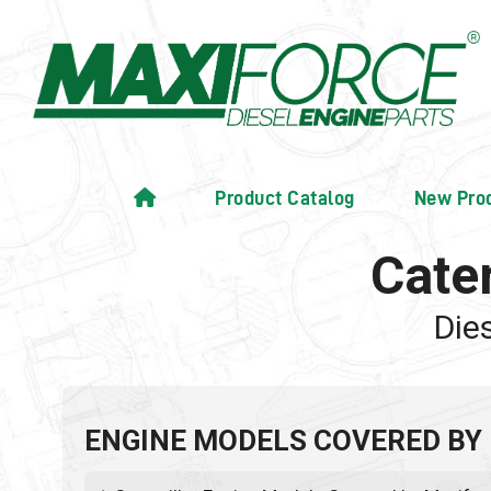
Product Catalog
New Pro
Cate
Die
ENGINE MODELS COVERED BY