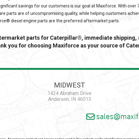
ignificant savings for our customers is our goal at
Maxiforce
. With over
re parts are of uncompromising quality, while helping customers achie
orce®
diesel engine parts are the preferred aftermarket parts.
ftermarket parts for Caterpillar®, immediate shipping,
k you for choosing Maxiforce as your source of Cater
MIDWEST
1424 Abraham Drive
Anderson, IN 46013
sales@maxif