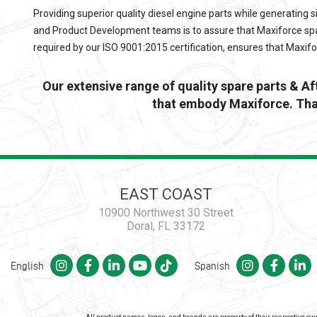
Providing superior quality diesel engine parts while generating s
and Product Development teams is to assure that
Maxiforce
spa
required by our ISO 9001:2015 certification, ensures that
Maxif
Our extensive range of quality spare parts & A
that embody Maxiforce. Than
EAST COAST
10900 Northwest 30 Street
Doral, FL 33172
English
Spanish