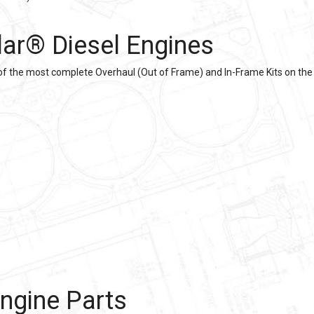
llar®
Diesel Engines
of the most complete Overhaul (Out of Frame) and In-Frame Kits on the 
ngine Parts