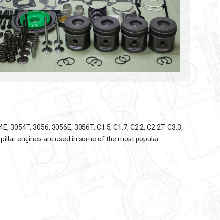
, 3054T, 3056, 3056E, 3056T, C1.5, C1.7, C2.2, C2.2T, C3.3,
pillar
engines are used in some of the most popular