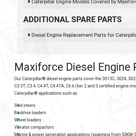
Caterpillar Engine Models Covered by Maxifor
ADDITIONAL SPARE PARTS
Diesel Engine Replacement Parts for Caterpil
Maxiforce Diesel Engine 
Our
Caterpillar®
diesel engine parts cover the 3013C, 3024, 302
C3.3T, C3.4, C4.4T, C4.4TA, C6.6 (tier 2 and 3 certified engine m
Caterpillar
® applications such as:
Skid steers
Backhoe loaders
Wheel loaders
Vibrator compactors
Marine & power generation applications (spanning from 50KW