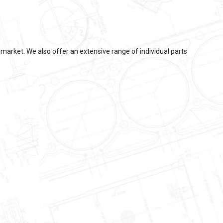
market. We also offer an extensive range of individual parts