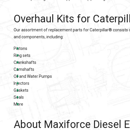
Overhaul Kits
for
Caterpi
Our assortment of replacement parts for
Caterpillar®
consists 
and components, including:
Pistons
Ring sets
Crankshafts
Camshafts
Oil and Water Pumps
Injectors
Gaskets
Seals
More
About Maxiforce Diesel E