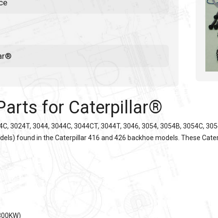
ce
lar®
Parts for
Caterpillar®
4C, 3024T, 3044, 3044C, 3044CT, 3044T, 3046, 3054, 3054B, 3054C, 3054E
odels) found in the
Caterpillar
416 and 426 backhoe models. These
Cater
-300KW)