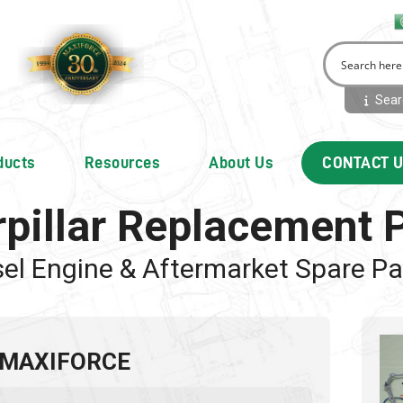
Searc
ducts
Resources
About Us
CONTACT 
rpillar Replacement 
sel Engine & Aftermarket Spare Pa
 MAXIFORCE