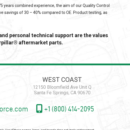
 75 years combined experience, the aim of our Quality Control
ve savings of 30 – 40% compared to OE. Product testing, as
 and personal technical support are the values
pillar® aftermarket parts.
WEST COAST
12150 Bloomfield Ave Unit Q
Santa Fe Springs, CA 90670
orce.com
+1 (800) 414-2095