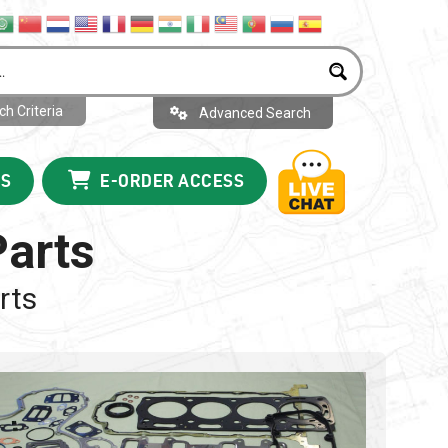
h Criteria
Advanced Search
US
E-ORDER ACCESS
Parts
rts