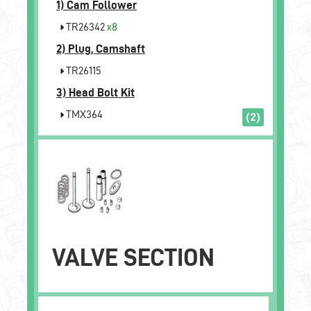
1)
Cam Follower
TR26342
x8
2)
Plug, Camshaft
TR26115
3)
Head Bolt Kit
TMX364
(2)
VALVE SECTION