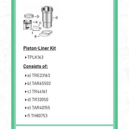
Piston-Liner Kit
TPLK163
Consists of:
a) TRE23163
b) TAR65502
c) TR44161
d) TR32050
e) TAR40155
f) TH80753