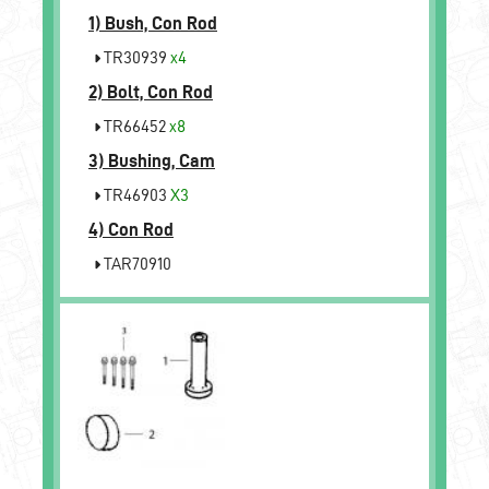
1)
Bush, Con Rod
TR30939
x4
2)
Bolt, Con Rod
TR66452
x8
3)
Bushing, Cam
TR46903
X3
4)
Con Rod
TAR70910