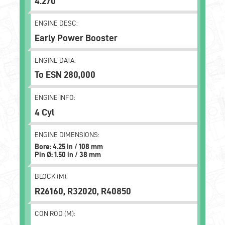
4.270
ENGINE DESC:
Early Power Booster
ENGINE DATA:
To ESN 280,000
ENGINE INFO:
4 Cyl
ENGINE DIMENSIONS:
Bore: 4.25 in / 108 mm
Pin Ø: 1.50 in / 38 mm
BLOCK (M):
R26160, R32020, R40850
CON ROD (M):