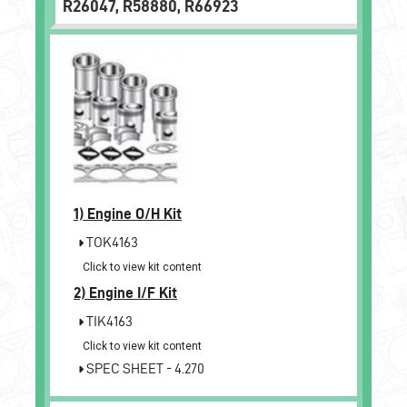
R26047, R58880, R66923
1)
Engine O/H Kit
TOK4163
Click to view kit content
2)
Engine I/F Kit
TIK4163
Click to view kit content
SPEC SHEET - 4.270