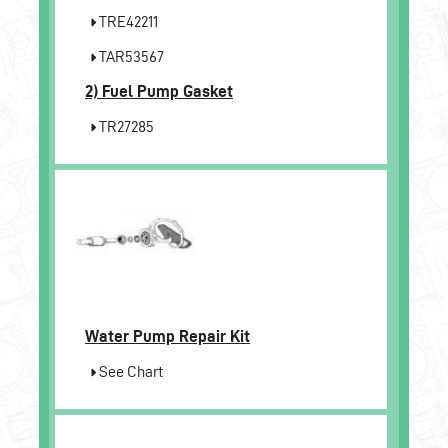
TRE42211
TAR53567
2)
Fuel Pump Gasket
TR27285
Water Pump Repair Kit
See Chart