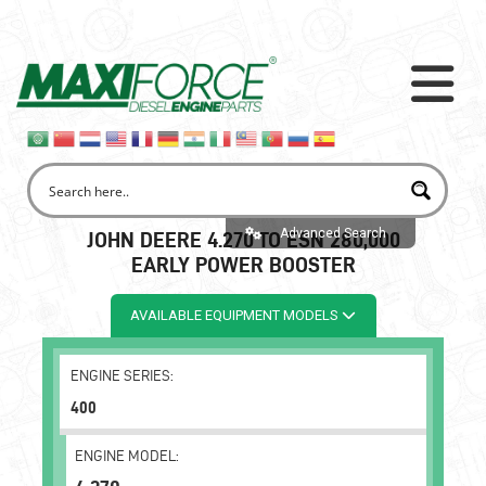
Advanced Search
JOHN DEERE 4.270 TO ESN 280,000
EARLY POWER BOOSTER
AVAILABLE EQUIPMENT MODELS
ENGINE SERIES:
400
ENGINE MODEL: