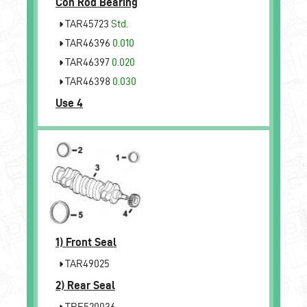
Con Rod Bearing
TAR45723
Std.
TAR46396
0.010
TAR46397
0.020
TAR46398
0.030
Use 4
1)
Front Seal
TAR49025
2)
Rear Seal
TRE520036