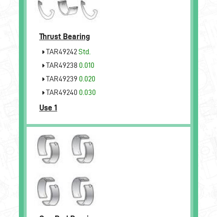
Thrust Bearing
TAR49242
Std.
TAR49238
0.010
TAR49239
0.020
TAR49240
0.030
Use 1