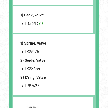
1) Lock, Valve
TB367R
x16
1) Spring, Valve
TR26125
2) Guide, Valve
TR28654
3) O'ring, Valve
TR87627