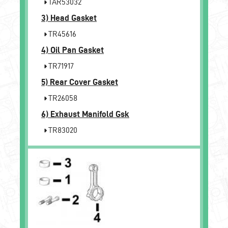
TAR53032
3)
Head Gasket
TR45616
4)
Oil Pan Gasket
TR71917
5)
Rear Cover Gasket
TR26058
6)
Exhaust Manifold Gsk
TR83020