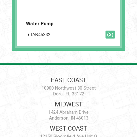
Water Pump
TAR45332
(3)
EAST COAST
10900 Northwest 30 Street
Doral, FL 33172
MIDWEST
1424 Abraham Drive
Anderson, IN 46013
WEST COAST
12150 Bloomfield Ave Unit Q