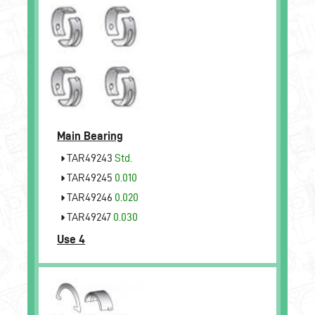
Main Bearing
TAR49243
Std.
TAR49245
0.010
TAR49246
0.020
TAR49247
0.030
Use 4