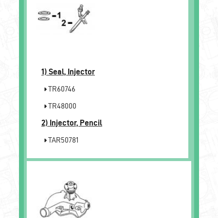
1)
Seal, Injector
TR60746
TR48000
2)
Injector, Pencil
TAR50781