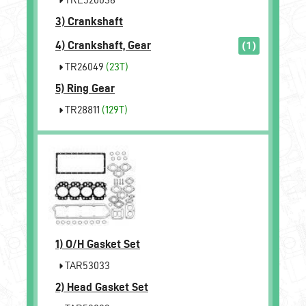
3)
Crankshaft
4)
Crankshaft, Gear
(1)
TR26049
(23T)
5)
Ring Gear
TR28811
(129T)
1)
O/H Gasket Set
TAR53033
2)
Head Gasket Set