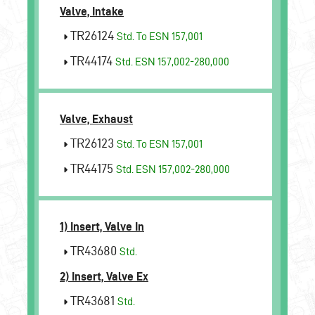
Valve, Intake
TR26124
Std. To ESN 157,001
TR44174
Std. ESN 157,002-280,000
Valve, Exhaust
TR26123
Std. To ESN 157,001
TR44175
Std. ESN 157,002-280,000
1) Insert, Valve In
TR43680
Std.
2) Insert, Valve Ex
TR43681
Std.