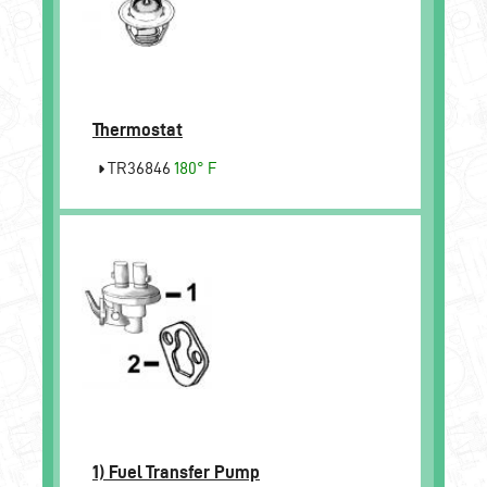
Thermostat
TR36846
180° F
1)
Fuel Transfer Pump